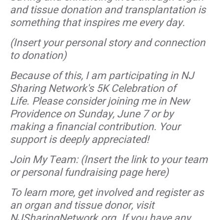
and tissue donation and transplantation is
something that inspires me every day.
(Insert your personal story and connection
to donation)
Because of this, I am participating in NJ
Sharing Network's 5K Celebration of
Life. Please consider joining me in New
Providence on Sunday, June 7 or by
making a financial contribution. Your
support is deeply appreciated!
Join My Team: (Insert the link to your team
or personal fundraising page here)
To learn more, get involved and register as
an organ and tissue donor, visit
NJSharingNetwork.org. If you have any