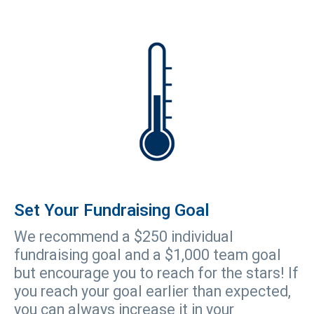
Set Your Fundraising Goal
We recommend a $250 individual
fundraising goal and a $1,000 team goal
but encourage you to reach for the stars! If
you reach your goal earlier than expected,
you can always increase it in your