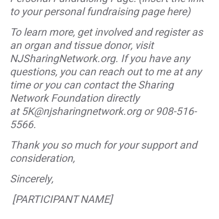
to your personal fundraising page here)
To learn more, get involved and register as
an organ and tissue donor, visit
NJSharingNetwork.org. If you have any
questions, you can reach out to me at any
time or you can contact the Sharing
Network Foundation directly
at 5K@njsharingnetwork.org or 908-516-
5566.
Thank you so much for your support and
consideration,
Sincerely,
[PARTICIPANT NAME]