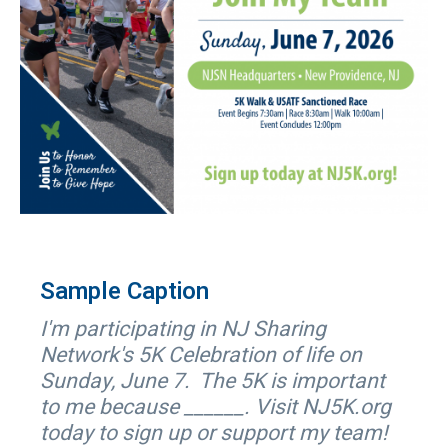
Sample Caption
I'm participating in NJ Sharing
Network's 5K Celebration of life on
Sunday, June 7. The 5K is important
to me because ______. Visit NJ5K.org
today to sign up or support my team!