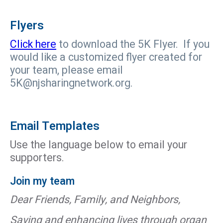
Flyers
Click here
to download the 5K Flyer. If you
would like a customized flyer created for
your team, please email
5K@njsharingnetwork.org.
Email Templates
Use the language below to email your
supporters.
Join my team
Dear Friends, Family, and Neighbors,
Saving and enhancing lives through organ