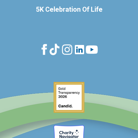
5K Celebration Of Life