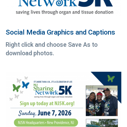
Social Media Graphics and Captions
Right click and choose Save As to
download photos.