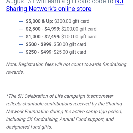
August 31 will earn a gift card code to
NJ
Sharing Network's online store
.
$5,000 & Up:
$300.00 gift card
$2,500 - $4,999:
$200.00 gift card
$1,000 - $2,499:
$100.00 gift card
$500 - $999:
$50.00 gift card
$250 - $499:
$25.00 gift card
Note: Registration fees will not count towards fundraising
rewards.
*The 5K Celebration of Life campaign thermometer
reflects charitable contributions received by the Sharing
Network Foundation during the active campaign period,
including 5K fundraising, Annual Fund support, and
designated fund gifts.