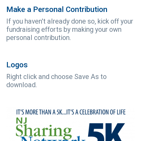
Make a Personal Contribution
If you haven't already done so, kick off your
fundraising efforts by making your own
personal contribution.
Logos
Right click and choose Save As to
download.