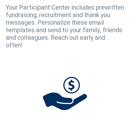
Your Participant Center includes prewritten
fundraising, recruitment and thank you
messages. Personalize these email
templates and send to your family, friends
and colleagues. Reach out early and
often!