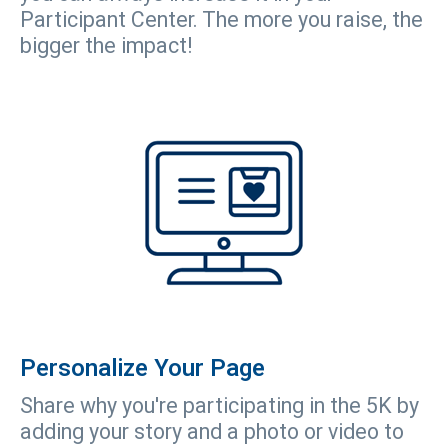
Participant Center. The more you raise, the
bigger the impact!
Personalize Your Page
Share why you're participating in the 5K by
adding your story and a photo or video to