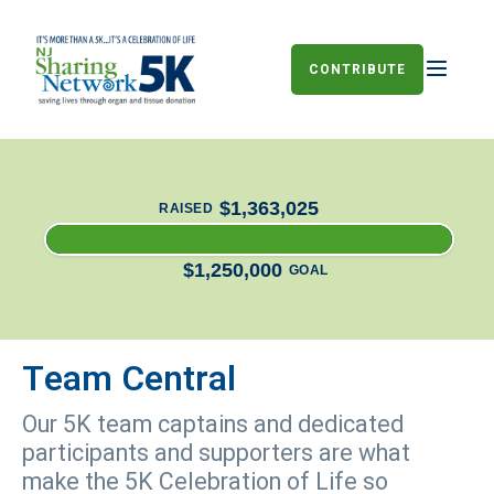
CONTRIBUTE
$1,363,025
RAISED
$1,250,000
GOAL
Team Central
Our 5K team captains and dedicated
participants and supporters are what
make the 5K Celebration of Life so