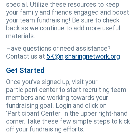
special. Utilize these resources to keep
your family and friends engaged and boost
your team fundraising! Be sure to check
back as we continue to add more useful
materials.
Have questions or need assistance?
Contact us at
5K@njsharingnetwork.org
Get Started
Once you've signed up, visit your
participant center to start recruiting team
members and working towards your
fundraising goal. Login and click on
'Participant Center' in the upper right-hand
corner. Take these few simple steps to kick
off your fundraising efforts.