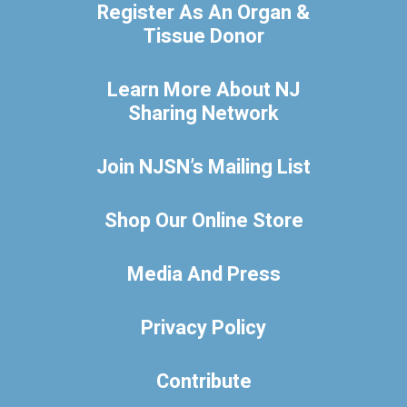
Register As An Organ &
Tissue Donor
Learn More About NJ
Sharing Network
Join NJSN’s Mailing List
Shop Our Online Store
Media And Press
Privacy Policy
Contribute