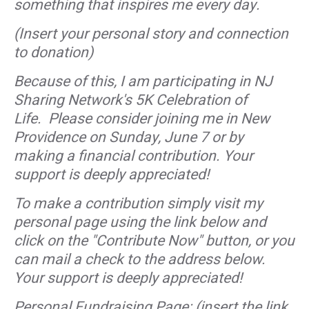
something that inspires me every day.
(Insert your personal story and connection
to donation)
Because of this, I am participating in NJ
Sharing Network's 5K Celebration of
Life. Please consider joining me in New
Providence on Sunday, June 7 or by
making a financial contribution. Your
support is deeply appreciated!
To make a contribution simply visit my
personal page using the link below and
click on the "Contribute Now" button, or you
can mail a check to the address below.
Your support is deeply appreciated!
Personal Fundraising Page: (insert the link