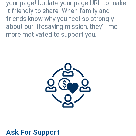
your page! Update your page URL to make
it friendly to share. When family and
friends know why you feel so strongly
about our lifesaving mission, they'll me
more motivated to support you.
Ask For Support