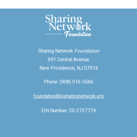
Sharing Network
Foundation
691 Central Avenue
New Providence, NJ 07974
Phone: (908) 516-5566
foundation@njsharingnetwork.org
EIN Number: 20-2737719