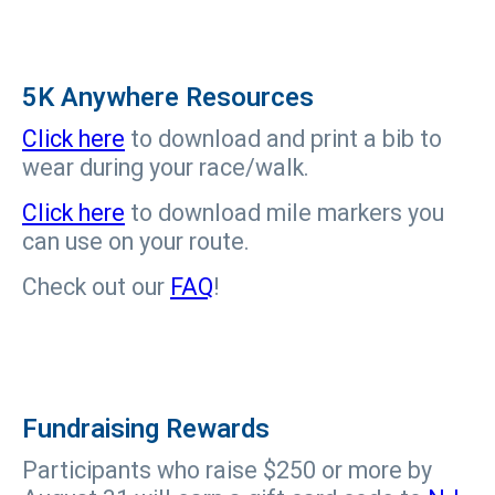
5K Anywhere Resources
Click here
to download and print a bib to
wear during your race/walk.
Click here
to download mile markers you
can use on your route.
Check out our
FAQ
!
Fundraising Rewards
Participants who raise $250 or more by