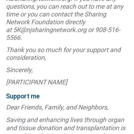
questions, you can reach out to me at any
time or you can contact the Sharing
Network Foundation directly
at 5K@njsharingnetwork.org or 908-516-
5566.
Thank you so much for your support and
consideration,
Sincerely,
[PARTICIPANT NAME]
Support me
Dear Friends, Family, and Neighbors,
Saving and enhancing lives through organ
and tissue donation and transplantation is