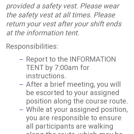
provided a safety vest. Please wear
the safety vest at all times. Please
return your vest after your shift ends
at the information tent.
Responsibilities:
Report to the INFORMATION
TENT by 7:00am for
instructions.
After a brief meeting, you will
be escorted to your assigned
position along the course route.
While at your assigned position,
you are responsible to ensure
all participants are walking