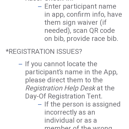
Enter participant name
in app, confirm info, have
them sign waiver (if
needed), scan QR code
on bib, provide race bib.
*REGISTRATION ISSUES?
If you cannot locate the
participant’s name in the App,
please direct them to the
Registration Help Desk
at the
Day-Of Registration Tent.
If the person is assigned
incorrectly as an
individual or as a
member of the wrong