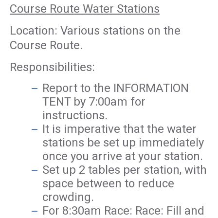
Course Route Water Stations
Location: Various stations on the
Course Route.
Responsibilities:
Report to the INFORMATION
TENT by 7:00am for
instructions.
It is imperative that the water
stations be set up immediately
once you arrive at your station.
Set up 2 tables per station, with
space between to reduce
crowding.
For 8:30am Race: Race: Fill and