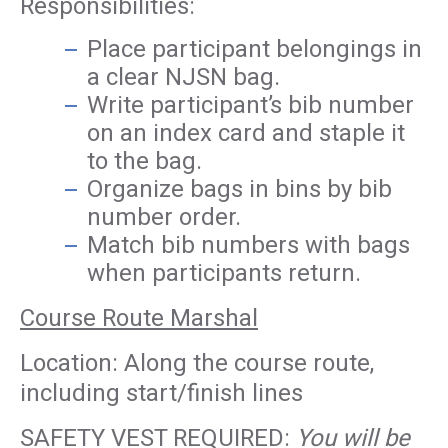
Responsibilities:
Place participant belongings in
a clear NJSN bag.
Write participant’s bib number
on an index card and staple it
to the bag.
Organize bags in bins by bib
number order.
Match bib numbers with bags
when participants return.
Course Route Marshal
Location: Along the course route,
including start/finish lines
SAFETY VEST REQUIRED:
You will be