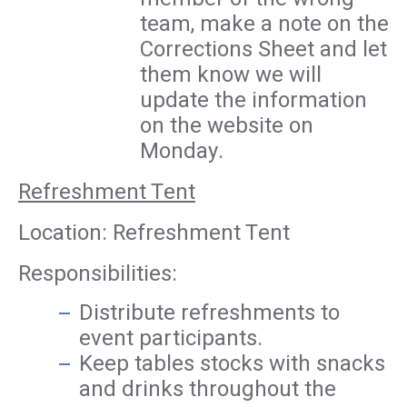
team, make a note on the
Corrections Sheet and let
them know we will
update the information
on the website on
Monday.
Refreshment Tent
Location: Refreshment Tent
Responsibilities:
Distribute refreshments to
event participants.
Keep tables stocks with snacks
and drinks throughout the