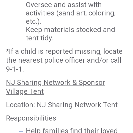
Oversee and assist with
activities (sand art, coloring,
etc.).
Keep materials stocked and
tent tidy.
*If a child is reported missing, locate
the nearest police officer and/or call
9-1-1.
NJ Sharing Network & Sponsor
Village Tent
Location: NJ Sharing Network Tent
Responsibilities:
Help families find their loved