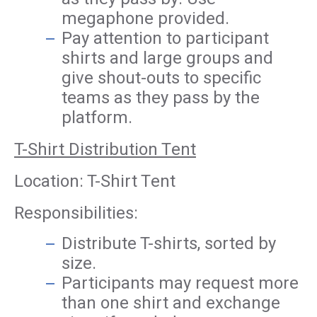
megaphone provided.
Pay attention to participant
shirts and large groups and
give shout-outs to specific
teams as they pass by the
platform.
T-Shirt Distribution Tent
Location: T-Shirt Tent
Responsibilities:
Distribute T-shirts, sorted by
size.
Participants may request more
than one shirt and exchange