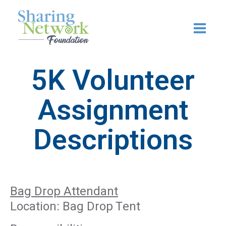
Skip
to
content
5K Volunteer
Assignment
Descriptions
Bag Drop Attendant
Location: Bag Drop Tent