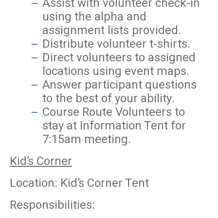
Assist with volunteer check-in
using the alpha and
assignment lists provided.
Distribute volunteer t-shirts.
Direct volunteers to assigned
locations using event maps.
Answer participant questions
to the best of your ability.
Course Route Volunteers to
stay at Information Tent for
7:15am meeting.
Kid’s Corner
Location: Kid’s Corner Tent
Responsibilities: