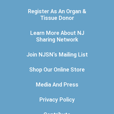
Register As An Organ &
Tissue Donor
Learn More About NJ
Sharing Network
Join NJSN’s Mailing List
Shop Our Online Store
Media And Press
Privacy Policy