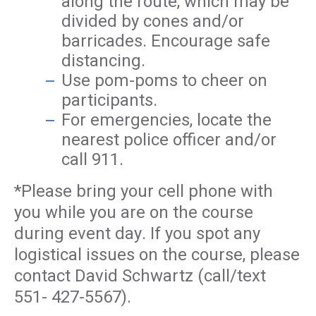
along the route, which may be
divided by cones and/or
barricades. Encourage safe
distancing.
Use pom-poms to cheer on
participants.
For emergencies, locate the
nearest police officer and/or
call 911.
*Please bring your cell phone with
you while you are on the course
during event day. If you spot any
logistical issues on the course, please
contact David Schwartz (call/text
551- 427-5567).