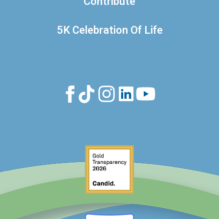
Contribute
5K Celebration Of Life