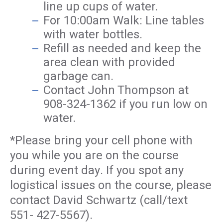
line up cups of water.
For 10:00am Walk: Line tables
with water bottles.
Refill as needed and keep the
area clean with provided
garbage can.
Contact John Thompson at
908-324-1362 if you run low on
water.
*Please bring your cell phone with
you while you are on the course
during event day. If you spot any
logistical issues on the course, please
contact David Schwartz (call/text
551- 427-5567).