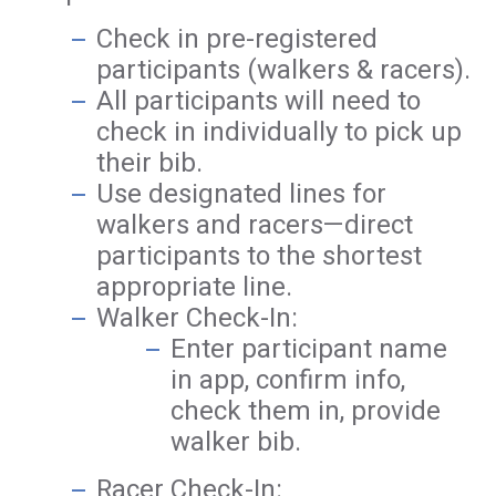
Check in pre-registered
participants (walkers & racers).
All participants will need to
check in individually to pick up
their bib.
Use designated lines for
walkers and racers—direct
participants to the shortest
appropriate line.
Walker Check-In:
Enter participant name
in app, confirm info,
check them in, provide
walker bib.
Racer Check-In: