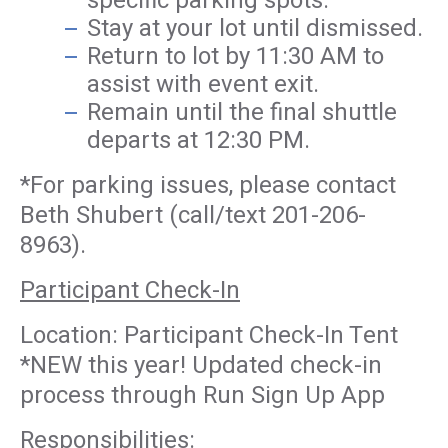
specific parking spots.
Stay at your lot until dismissed.
Return to lot by 11:30 AM to
assist with event exit.
Remain until the final shuttle
departs at 12:30 PM.
*For parking issues, please contact
Beth Shubert (call/text 201-206-
8963).
Participant Check-In
Location: Participant Check-In Tent
*NEW this year! Updated check-in
process through Run Sign Up App
Responsibilities: