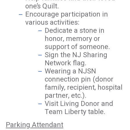
one’s Quilt.
Encourage participation in
various activities:
Dedicate a stone in
honor, memory or
support of someone.
Sign the NJ Sharing
Network flag.
Wearing a NJSN
connection pin (donor
family, recipient, hospital
partner, etc.).
Visit Living Donor and
Team Liberty table.
Parking Attendant