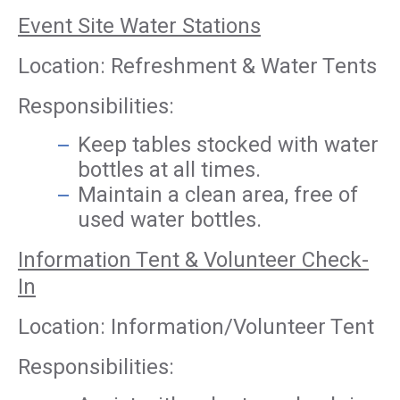
Event Site Water Stations
Location: Refreshment & Water Tents
Responsibilities:
Keep tables stocked with water
bottles at all times.
Maintain a clean area, free of
used water bottles.
Information Tent & Volunteer Check-
In
Location: Information/Volunteer Tent
Responsibilities: