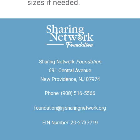
sizes if needed.
Sharing Network
Foundation
691 Central Avenue
New Providence, NJ 07974
Phone: (908) 516-5566
foundation@njsharingnetwork.org
EIN Number: 20-2737719