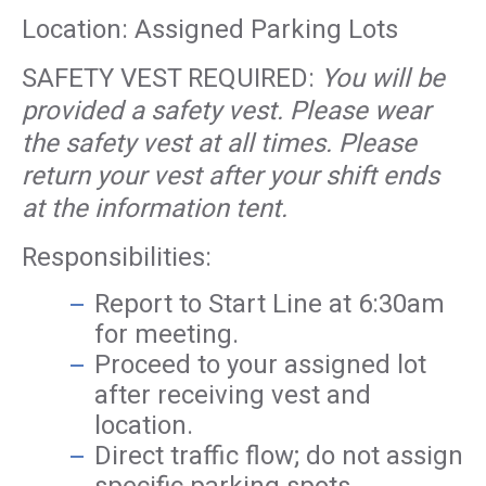
Location: Assigned Parking Lots
SAFETY VEST REQUIRED:
You will be
provided a safety vest. Please wear
the safety vest at all times. Please
return your vest after your shift ends
at the information tent.
Responsibilities:
Report to Start Line at 6:30am
for meeting.
Proceed to your assigned lot
after receiving vest and
location.
Direct traffic flow; do not assign