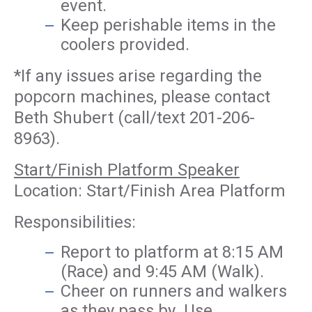
event.
Keep perishable items in the
coolers provided.
*If any issues arise regarding the
popcorn machines, please contact
Beth Shubert (call/text 201-206-
8963).
Start/Finish Platform Speaker
Location: Start/Finish Area Platform
Responsibilities:
Report to platform at 8:15 AM
(Race) and 9:45 AM (Walk).
Cheer on runners and walkers
as they pass by. Use