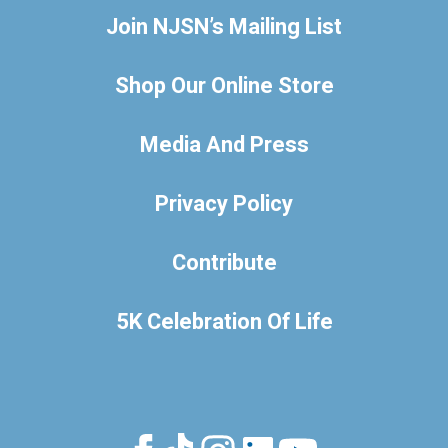
Join NJSN’s Mailing List
Shop Our Online Store
Media And Press
Privacy Policy
Contribute
5K Celebration Of Life