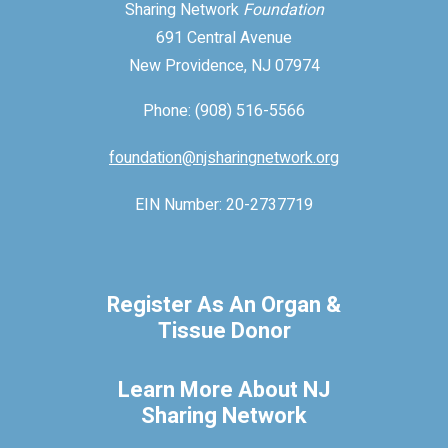
Sharing Network
Foundation
691 Central Avenue
New Providence, NJ 07974
Phone: (908) 516-5566
foundation@njsharingnetwork.org
EIN Number: 20-2737719
Register As An Organ &
Tissue Donor
Learn More About NJ
Sharing Network