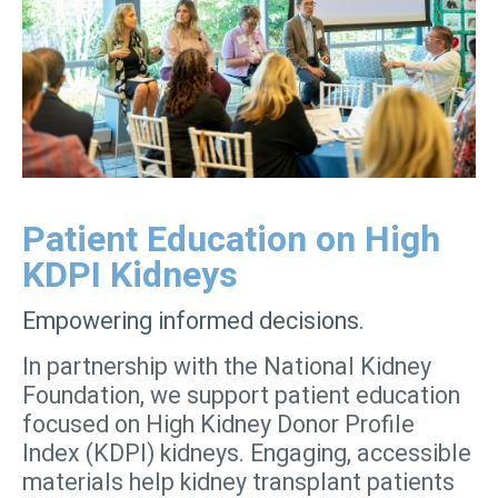
Patient Education on High
KDPI Kidneys
Empowering informed decisions.
In partnership with the National Kidney
Foundation, we support patient education
focused on High Kidney Donor Profile
Index (KDPI) kidneys. Engaging, accessible
materials help kidney transplant patients