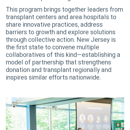
This program brings together leaders from
transplant centers and area hospitals to
share innovative practices, address
barriers to growth and explore solutions
through collective action. New Jersey is
the first state to convene multiple
collaboratives of this kind—establishing a
model of partnership that strengthens
donation and transplant regionally and
inspires similar efforts nationwide.