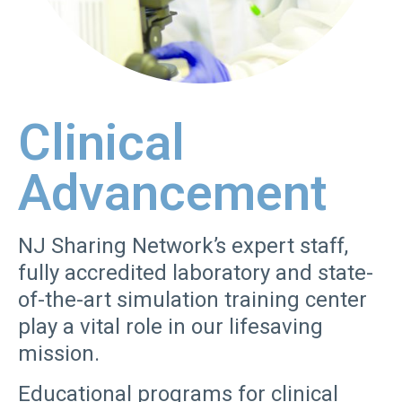
Clinical
Advancement
NJ Sharing Network’s expert staff,
fully accredited laboratory and state-
of-the-art simulation training center
play a vital role in our lifesaving
mission.
Educational programs for clinical