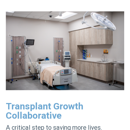
Transplant Growth
Collaborative
A critical step to saving more lives.