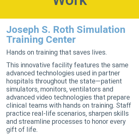
Work
Joseph S. Roth Simulation
Training Center
Hands on training that saves lives.
This innovative facility features the same
advanced technologies used in partner
hospitals throughout the state—patient
simulators, monitors, ventilators and
advanced video technologies that prepare
clinical teams with hands on training. Staff
practice real-life scenarios, sharpen skills
and streamline processes to honor every
gift of life.