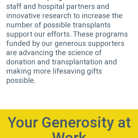
staff and hospital partners and
innovative research to increase the
number of possible transplants
support our efforts. These programs
funded by our generous supporters
are advancing the science of
donation and transplantation and
making more lifesaving gifts
possible.
Your Generosity at