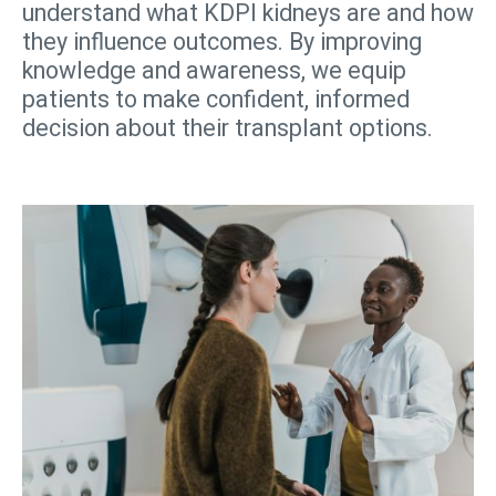
understand what KDPI kidneys are and how
they influence outcomes. By improving
knowledge and awareness, we equip
patients to make confident, informed
decision about their transplant options.