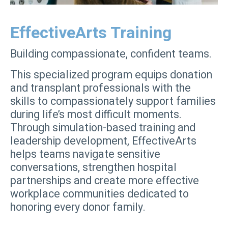
EffectiveArts Training
Building compassionate, confident teams.
This specialized program equips donation
and transplant professionals with the
skills to compassionately support families
during life’s most difficult moments.
Through simulation-based training and
leadership development, EffectiveArts
helps teams navigate sensitive
conversations, strengthen hospital
partnerships and create more effective
workplace communities dedicated to
honoring every donor family.