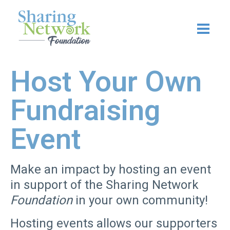
Skip
to
content
Host Your Own
Fundraising
Event
Make an impact by hosting an event
in support of the Sharing Network
Foundation
in your own community!
H
osting events allows our supporters