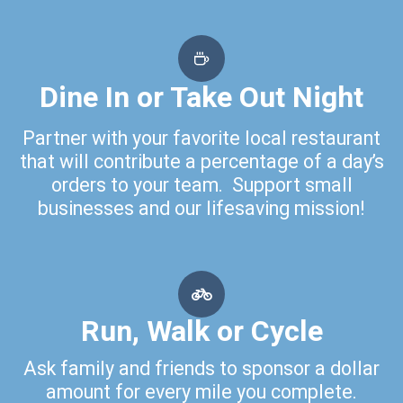
Dine In or Take Out Night
Partner with your favorite local restaurant
that will contribute a percentage of a day’s
orders to your team. Support small
businesses and our lifesaving mission!
Run, Walk or Cycle
Ask family and friends to sponsor a dollar
amount for every mile you complete.