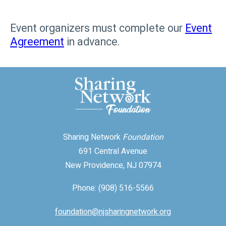
Event organizers must complete our
Event
Agreement
in advance.
Sharing Network
Foundation
691 Central Avenue
New Providence, NJ 07974
Phone: (908) 516-5566
foundation@njsharingnetwork.org