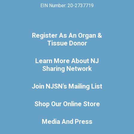
EIN Number: 20-2737719
Register As An Organ &
Tissue Donor
Learn More About NJ
Sharing Network
Join NJSN’s Mailing List
Shop Our Online Store
Media And Press