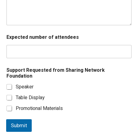
F
Expected number of attendees
i
r
s
t
o
f
Support Requested from Sharing Network
f
Foundation
r
o
Speaker
m
Table Display
Promotional Materials
Submit