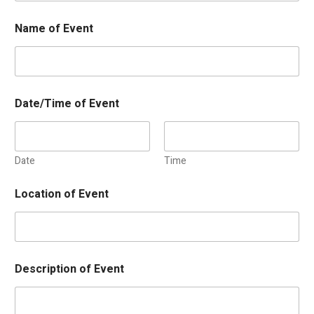
Name of Event
Date/Time of Event
Date
Time
Location of Event
Description of Event