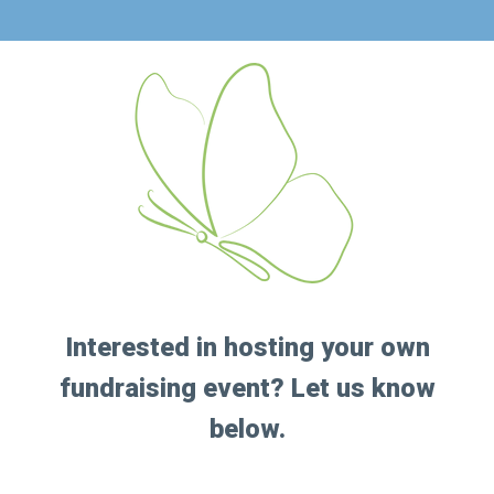
Interested in hosting your own
fundraising event? Let us know
below.