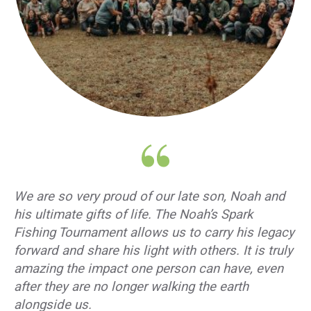
We are so very proud of our late son, Noah and
his ultimate gifts of life. The Noah’s Spark
Fishing Tournament allows us to carry his legacy
forward and share his light with others. It is truly
amazing the impact one person can have, even
after they are no longer walking the earth
alongside us.