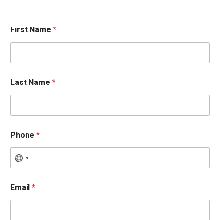
First Name
*
Last Name
*
Phone
*
Email
*