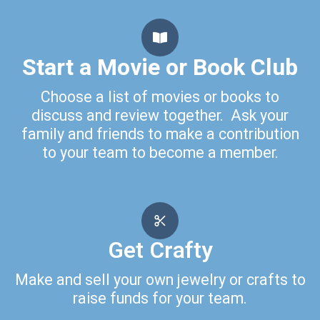
Start a Movie or Book Club
Choose a list of movies or books to
discuss and review together. Ask your
family and friends to make a contribution
to your team to become a member.
Get Crafty
Make and sell your own jewelry or crafts to
raise funds for your team.