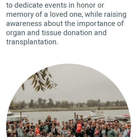
to dedicate events in honor or
memory of a loved one, while raising
awareness about the importance of
organ and tissue donation and
transplantation.