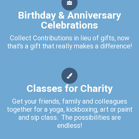
Birthday & Anniversary
Celebrations
Collect Contributions in lieu of gifts, now
that’s a gift that really makes a difference!
Classes for Charity
Get your friends, family and colleagues
together for a yoga, kickboxing, art or paint
and sip class. The possibilities are
endless!