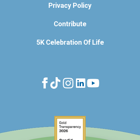
Privacy Policy
Contribute
5K Celebration Of Life