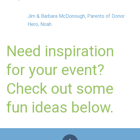
Jim & Barbara McDonough, Parents of Donor
Hero, Noah
Need inspiration
for your event?
Check out some
fun ideas below.