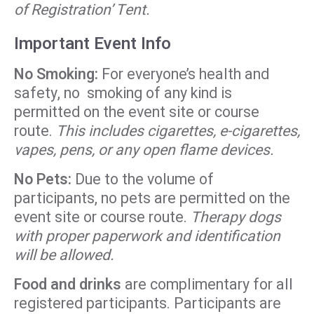
of Registration’ Tent.
Important Event Info
No Smoking:
For everyone’s health and
safety, no smoking of any kind is
permitted on the event site or course
route.
This includes cigarettes, e-cigarettes,
vapes, pens, or any open flame devices.
No Pets:
Due to the volume of
participants, no pets are permitted on the
event site or course route.
Therapy dogs
with proper paperwork and identification
will be allowed.
Food and drinks
are complimentary for all
registered participants. Participants are