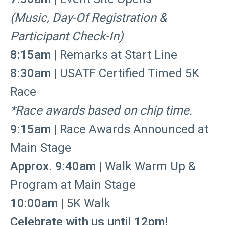
(Music, Day-Of Registration &
Participant Check-In)
8:15am
| Remarks at Start Line
8:30am
| USATF Certified Timed 5K
Race
*Race awards based on chip time.
9:15am
| Race Awards Announced at
Main Stage
Approx. 9:40am
| Walk Warm Up &
Program at Main Stage
10:00am
| 5K Walk
Celebrate with us until 12pm!