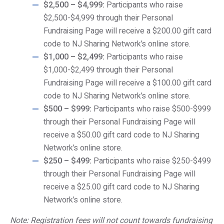
$2,500 – $4,999:
Participants who raise
$2,500-$4,999 through their Personal
Fundraising Page will receive a $200.00 gift card
code to NJ Sharing Network’s online store.
$1,000 – $2,499:
Participants who raise
$1,000-$2,499 through their Personal
Fundraising Page will receive a $100.00 gift card
code to NJ Sharing Network’s online store.
$500 – $999:
Participants who raise $500-$999
through their Personal Fundraising Page will
receive a $50.00 gift card code to NJ Sharing
Network’s online store.
$250 – $499:
Participants who raise $250-$499
through their Personal Fundraising Page will
receive a $25.00 gift card code to NJ Sharing
Network’s online store.
Note: Registration fees will not count towards fundraising