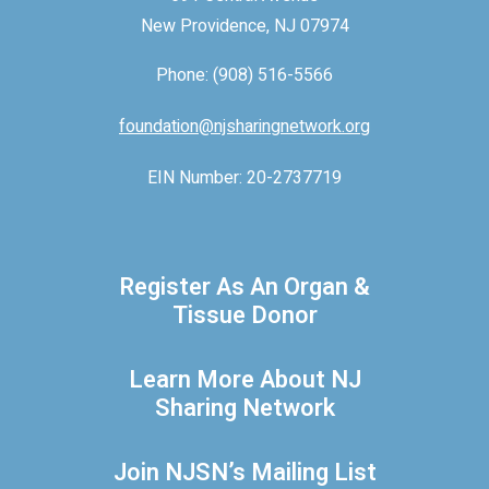
New Providence, NJ 07974
Phone: (908) 516-5566
foundation@njsharingnetwork.org
EIN Number: 20-2737719
Register As An Organ &
Tissue Donor
Learn More About NJ
Sharing Network
Join NJSN’s Mailing List