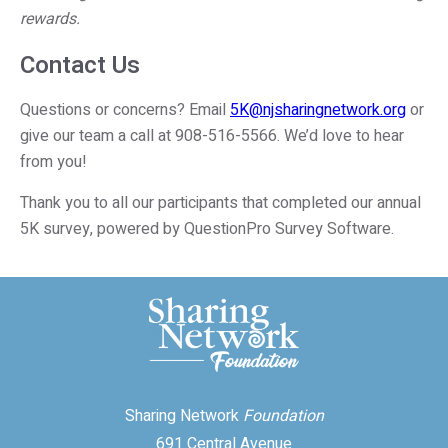
rewards.
Contact Us
Questions or concerns? Email
5K@njsharingnetwork.org
or
give our team a call at 908-516-5566. We’d love to hear
from you!
Thank you to all our participants that completed our annual
5K survey, powered by QuestionPro Survey Software.
Sharing Network
Foundation
691 Central Avenue