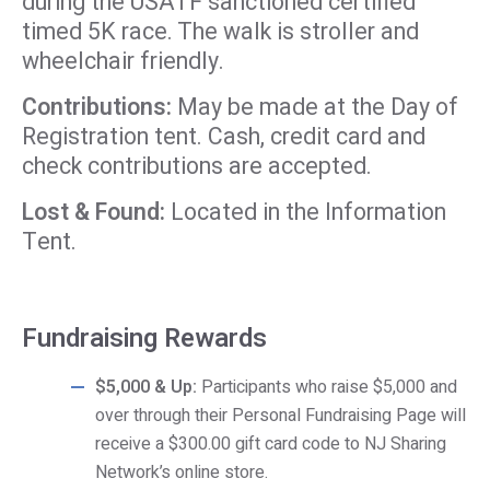
during the USATF sanctioned certified
timed 5K race. The walk is stroller and
wheelchair friendly.
Contributions:
May be made at the Day of
Registration tent. Cash, credit card and
check contributions are accepted.
Lost & Found:
Located in the Information
Tent.
Fundraising Rewards
$5,000 & Up:
Participants who raise $5,000 and
over through their Personal Fundraising Page will
receive a $300.00 gift card code to NJ Sharing
Network’s online store.