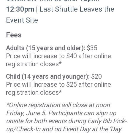
12:30pm |
Last Shuttle Leaves the
Event Site
Fees
Adults (15 years and older):
$35
Price will increase to $40 after online
registration closes*
Child (14 years and younger):
$20
Price will increase to $25 after online
registration closes*
*Online registration will close at noon
Friday, June 5. Participants can sign up
onsite for both events during Early Bib Pick-
up/Check-In and on Event Day at the ‘Day