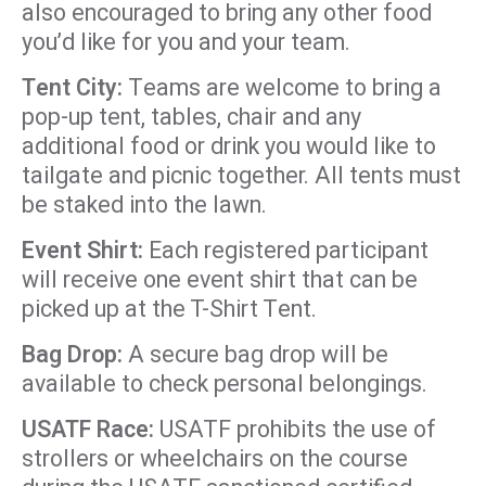
also encouraged to bring any other food
you’d like for you and your team.
Tent City:
Teams are welcome to bring a
pop-up tent, tables, chair and any
additional food or drink you would like to
tailgate and picnic together. All tents must
be staked into the lawn.
Event Shirt:
Each registered participant
will receive one event shirt that can be
picked up at the T-Shirt Tent.
Bag Drop:
A secure bag drop will be
available to check personal belongings.
USATF Race:
USATF prohibits the use of
strollers or wheelchairs on the course