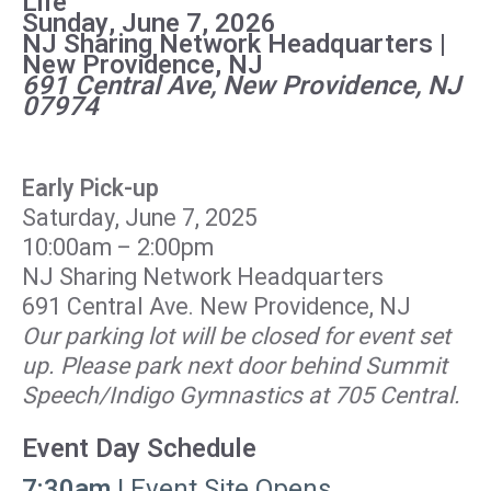
Life
Sunday, June 7, 2026
NJ Sharing Network Headquarters |
New Providence, NJ
691 Central Ave, New Providence, NJ
07974
Early Pick-up
Saturday, June 7, 2025
10:00am – 2:00pm
NJ Sharing Network Headquarters
691 Central Ave. New Providence, NJ
Our parking lot will be closed for event set
up. Please park next door behind Summit
Speech/Indigo Gymnastics at 705 Central.
Event Day Schedule
7:30am
| Event Site Opens