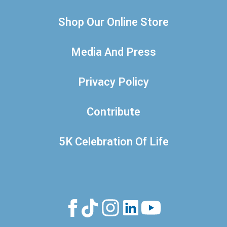
Shop Our Online Store
Media And Press
Privacy Policy
Contribute
5K Celebration Of Life