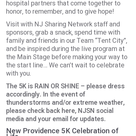
hospital partners that come together to
honor, to remember, and to give hope!
Visit with NJ Sharing Network staff and
sponsors, grab a snack, spend time with
family and friends in our Team “Tent City”,
and be inspired during the live program at
the Main Stage before making your way to
the start line… We can’t wait to celebrate
with you.
The 5K is RAIN OR SHINE – please dress
accordingly. In the event of
thunderstorms and/or extreme weather,
please check back here, NJSN social
media and your email for updates.
New Providence 5K Celebration of