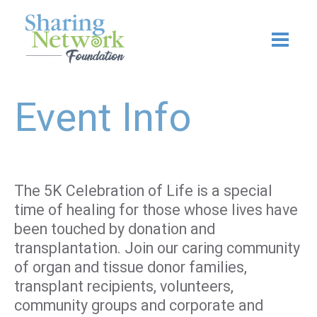
Skip
to
content
Event Info
The 5K Celebration of Life is a special
time of healing for those whose lives have
been touched by donation and
transplantation. Join our caring community
of organ and tissue donor families,
transplant recipients, volunteers,
community groups and corporate and